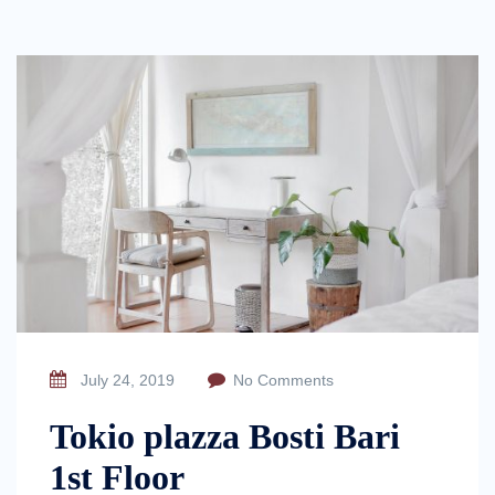
July 24, 2019
No Comments
Tokio plazza Bosti Bari
1st Floor