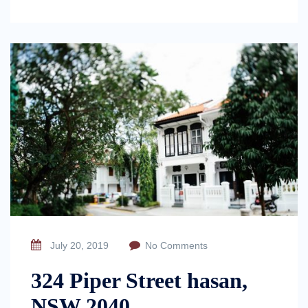
July 20, 2019
No Comments
324 Piper Street hasan,
NSW 2040