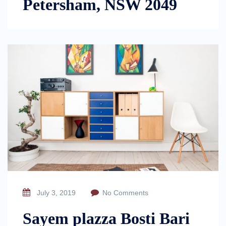
Petersham, NSW 2049
July 3, 2019
No Comments
Sayem plazza Bosti Bari