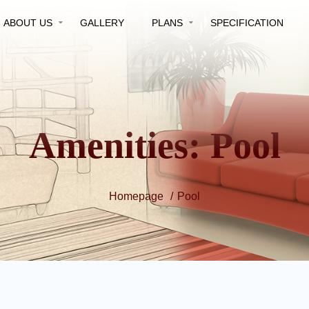
ABOUT US
GALLERY
PLANS
SPECIFICATION
Amenities:
Pool
Homepage
Pool