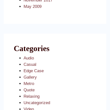
November 2017
May 2009
Categories
Audio
Casual
Edge Case
Gallery
Metro
Quote
Relaxing
Uncategorized
Video