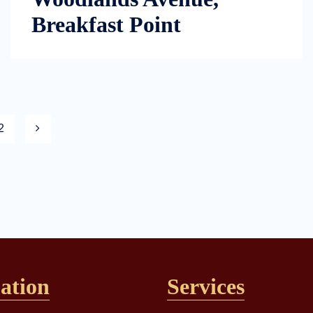
Breakfast Point
2
ation
Services