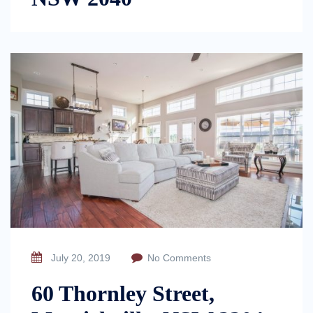
July 20, 2019
No Comments
60 Thornley Street,