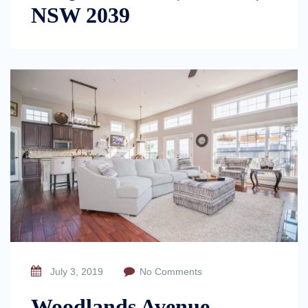
NSW 2039
July 3, 2019
No Comments
Woodlands Avenue,