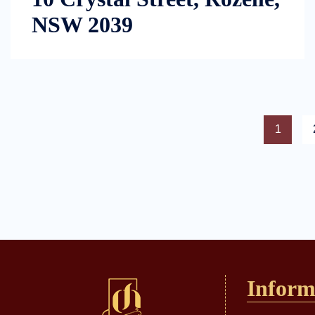
NSW 2039
1
Inform