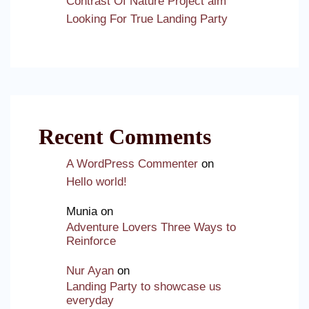
Contrast Of Nature Project aim
Looking For True Landing Party
Recent Comments
A WordPress Commenter
on
Hello world!
Munia
on
Adventure Lovers Three Ways to
Reinforce
Nur Ayan
on
Landing Party to showcase us
everyday