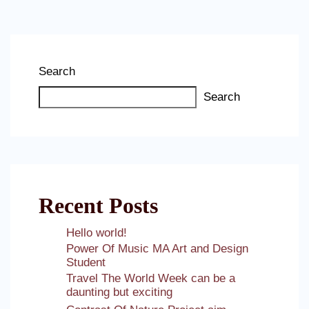
Search
Search
Recent Posts
Hello world!
Power Of Music MA Art and Design
Student
Travel The World Week can be a
daunting but exciting