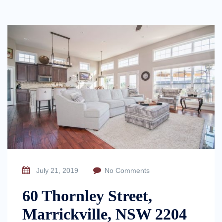
July 21, 2019
No Comments
60 Thornley Street,
Marrickville, NSW 2204