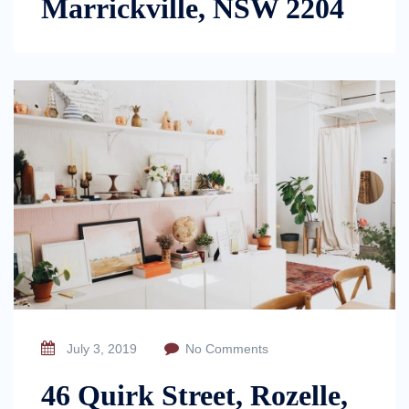
Marrickville, NSW 2204
July 3, 2019
No Comments
46 Quirk Street, Rozelle,