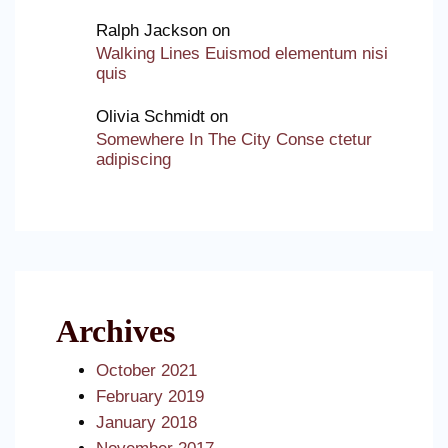
Ralph Jackson
on
Walking Lines Euismod elementum nisi
quis
Olivia Schmidt
on
Somewhere In The City Conse ctetur
adipiscing
Archives
October 2021
February 2019
January 2018