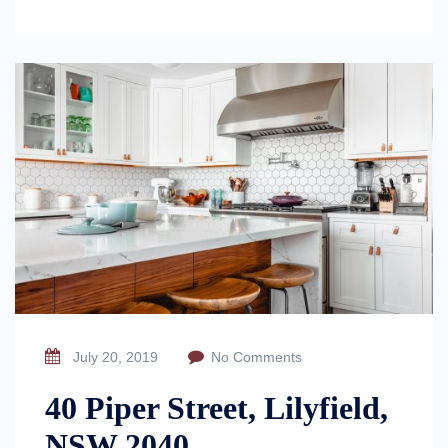
July 20, 2019
No Comments
40 Piper Street, Lilyfield,
NSW 2040