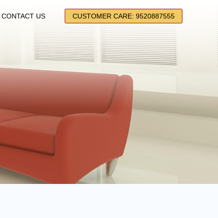
CONTACT US
CUSTOMER CARE: 9520887555