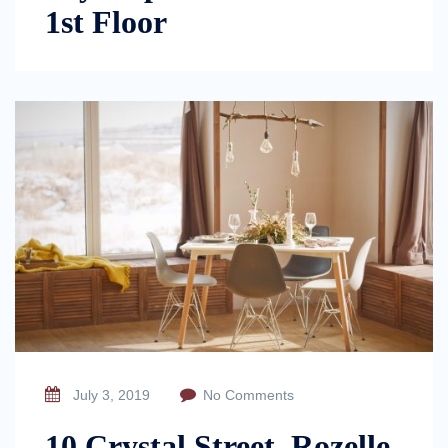
1st Floor
July 3, 2019
No Comments
10 Crystal Street, Rozelle,