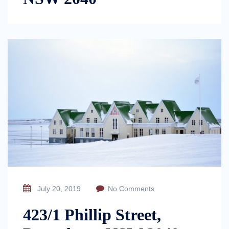
July 20, 2019
No Comments
423/1 Phillip Street,