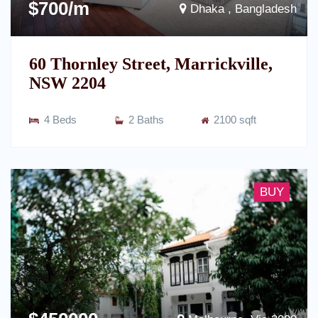
$700/m
Dhaka , Bangladesh
60 Thornley Street, Marrickville,
NSW 2204
4 Beds
2 Baths
2100 sqft
BUY