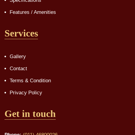
Specifications
Features / Amenities
Services
Gallery
Contact
Terms & Condition
Privacy Policy
Get in touch
Phone:
(011) 46800026