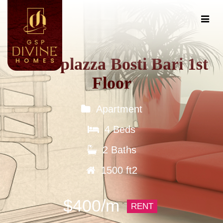
Tokio plazza Bosti Bari 1st
Floor
Apartment
4 Beds
2 Baths
1500 ft2
$400/m
RENT