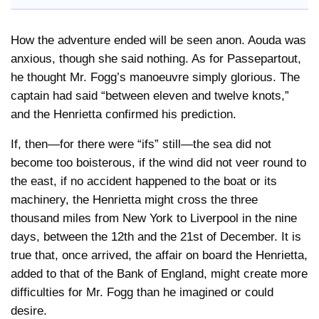
How the adventure ended will be seen anon. Aouda was
anxious, though she said nothing. As for Passepartout,
he thought Mr. Fogg’s manoeuvre simply glorious. The
captain had said “between eleven and twelve knots,”
and the Henrietta confirmed his prediction.
If, then—for there were “ifs” still—the sea did not
become too boisterous, if the wind did not veer round to
the east, if no accident happened to the boat or its
machinery, the Henrietta might cross the three
thousand miles from New York to Liverpool in the nine
days, between the 12th and the 21st of December. It is
true that, once arrived, the affair on board the Henrietta,
added to that of the Bank of England, might create more
difficulties for Mr. Fogg than he imagined or could
desire.