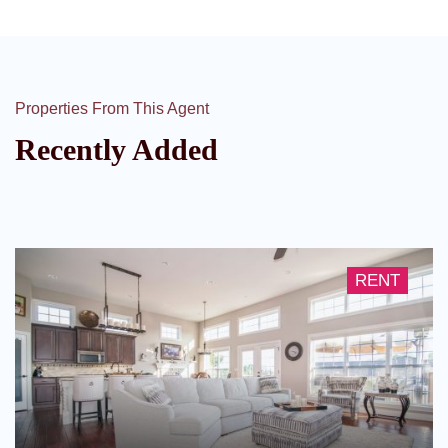
Properties From This Agent
Recently Added
RENT