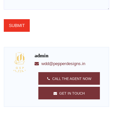
admin
wdd@pepperdesigns.in
CALL THE AGENT NOW
GET IN TOUCH