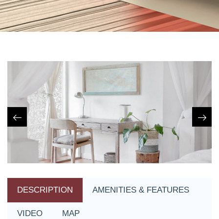
DESCRIPTION
AMENITIES & FEATURES
VIDEO
MAP