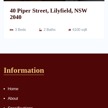
40 Piper Street, Lilyfield, NSW
2040
3 Beds
2 Baths
6100 sqft
Information
Home
About