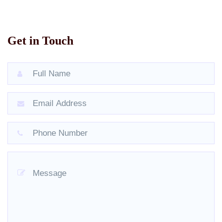
Get in Touch