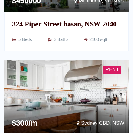
$450000
Melbourne, Vic 3000
324 Piper Street hasan, NSW 2040
5 Beds
2 Baths
2100 sqft
RENT
$300/m
Sydney CBD, NSW