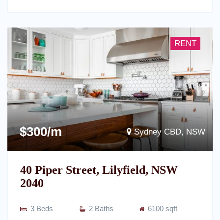
RENT
$300/m
Sydney CBD, NSW
40 Piper Street, Lilyfield, NSW
2040
3 Beds
2 Baths
6100 sqft