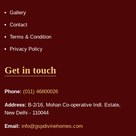
Gallery
Contact
Terms & Condition
Privacy Policy
Get in touch
Phone:
(011) 46800026
Address:
B-2/16, Mohan Co-operative Indl. Estate,
New Delhi - 110044
Email:
info@gspdivinehomes.com