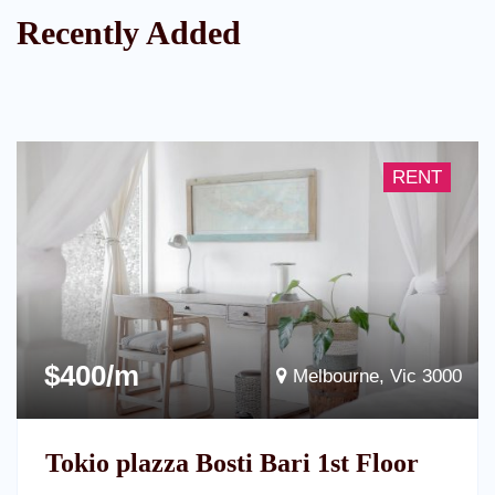
Recently Added
RENT
$400/m
Melbourne, Vic 3000
Tokio plazza Bosti Bari 1st Floor