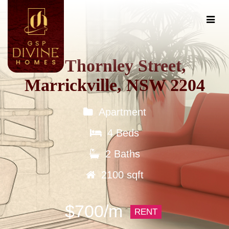
60 Thornley Street,
Marrickville, NSW 2204
Apartment
4 Beds
2 Baths
2100 sqft
$700/m
RENT