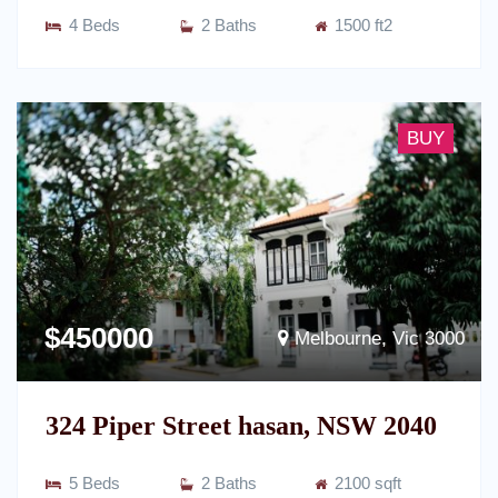
4 Beds
2 Baths
1500 ft2
BUY
$450000
Melbourne, Vic 3000
324 Piper Street hasan, NSW 2040
5 Beds
2 Baths
2100 sqft