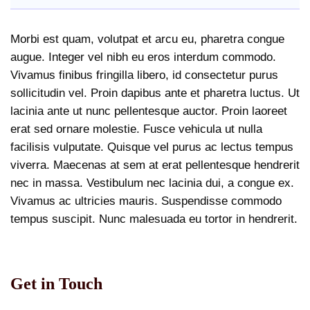
Morbi est quam, volutpat et arcu eu, pharetra congue
augue. Integer vel nibh eu eros interdum commodo.
Vivamus finibus fringilla libero, id consectetur purus
sollicitudin vel. Proin dapibus ante et pharetra luctus. Ut
lacinia ante ut nunc pellentesque auctor. Proin laoreet
erat sed ornare molestie. Fusce vehicula ut nulla
facilisis vulputate. Quisque vel purus ac lectus tempus
viverra. Maecenas at sem at erat pellentesque hendrerit
nec in massa. Vestibulum nec lacinia dui, a congue ex.
Vivamus ac ultricies mauris. Suspendisse commodo
tempus suscipit. Nunc malesuada eu tortor in hendrerit.
Get in Touch