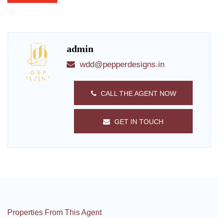
admin
wdd@pepperdesigns.in
CALL THE AGENT NOW
GET IN TOUCH
Properties From This Agent