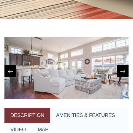
DESCRIPTION
AMENITIES & FEATURES
VIDEO
MAP