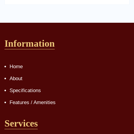
Information
Home
About
Specifications
Features / Amenities
Services