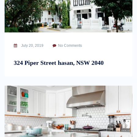
July 20, 2019
No Comments
324 Piper Street hasan, NSW 2040