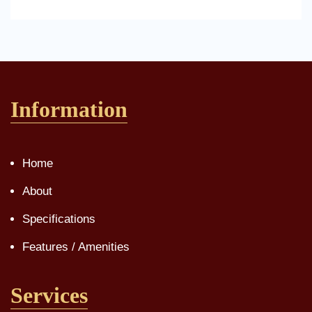
Information
Home
About
Specifications
Features / Amenities
Services