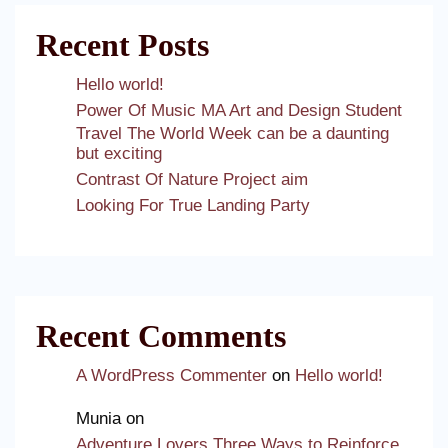
Recent Posts
Hello world!
Power Of Music MA Art and Design Student
Travel The World Week can be a daunting
but exciting
Contrast Of Nature Project aim
Looking For True Landing Party
Recent Comments
A WordPress Commenter
on
Hello world!
Munia
on
Adventure Lovers Three Ways to Reinforce