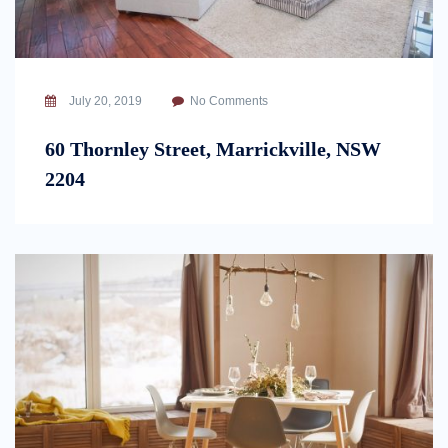
July 20, 2019
No Comments
60 Thornley Street, Marrickville, NSW
2204