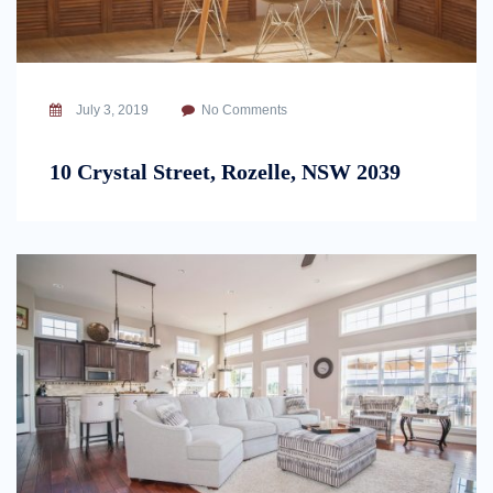
July 3, 2019
No Comments
10 Crystal Street, Rozelle, NSW 2039