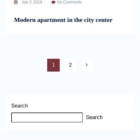
July 3, 2019
No Comments
Modern apartment in the city center
1
2
Search
Search