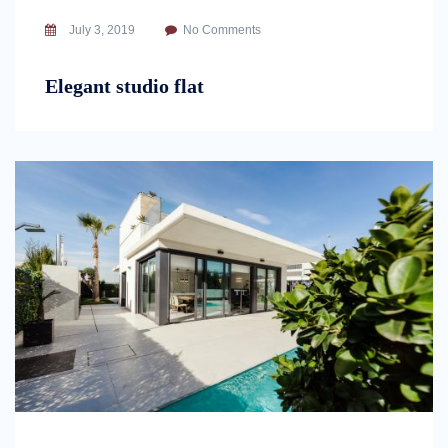
July 3, 2019
No Comments
Elegant studio flat