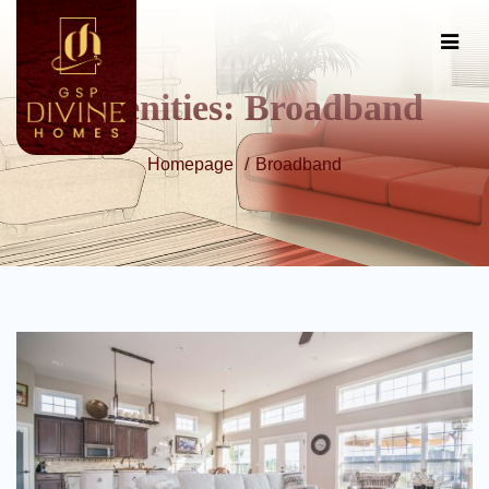
Amenities:
Broadband
Homepage
Broadband