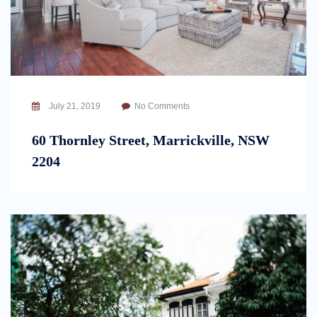
July 21, 2019
No Comments
60 Thornley Street, Marrickville, NSW
2204