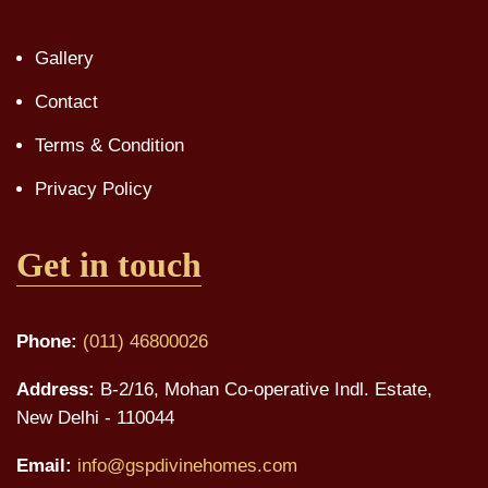
Gallery
Contact
Terms & Condition
Privacy Policy
Get in touch
Phone:
(011) 46800026
Address:
B-2/16, Mohan Co-operative Indl. Estate,
New Delhi - 110044
Email:
info@gspdivinehomes.com