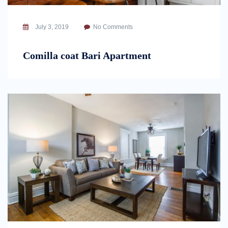
July 3, 2019
No Comments
Comilla coat Bari Apartment