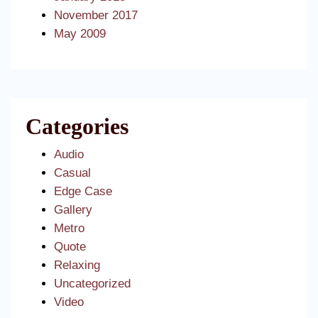
November 2017
May 2009
Categories
Audio
Casual
Edge Case
Gallery
Metro
Quote
Relaxing
Uncategorized
Video