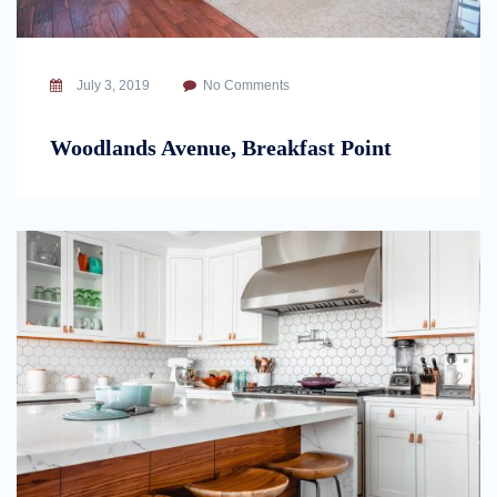
July 3, 2019
No Comments
Woodlands Avenue, Breakfast Point