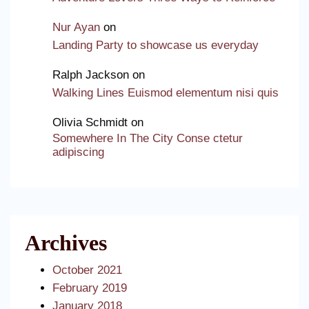
Nur Ayan
on
Landing Party to showcase us everyday
Ralph Jackson
on
Walking Lines Euismod elementum nisi quis
Olivia Schmidt
on
Somewhere In The City Conse ctetur
adipiscing
Archives
October 2021
February 2019
January 2018