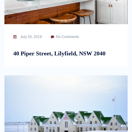
July 20, 2019
No Comments
40 Piper Street, Lilyfield, NSW 2040