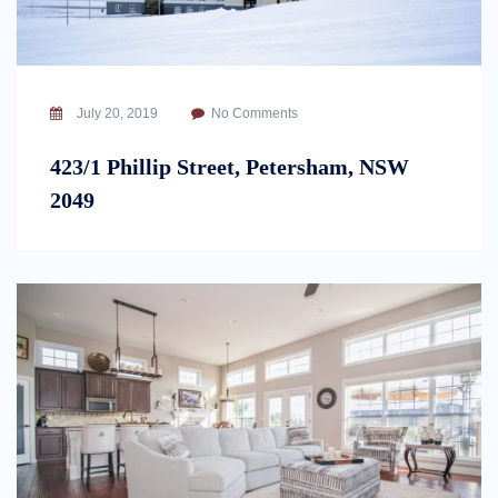
July 20, 2019
No Comments
423/1 Phillip Street, Petersham, NSW
2049