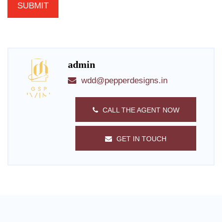
admin
wdd@pepperdesigns.in
CALL THE AGENT NOW
GET IN TOUCH