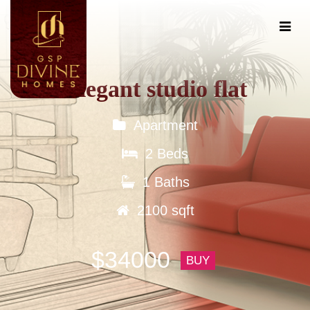
Elegant studio flat
Apartment
2 Beds
1 Baths
2100 sqft
$34000
BUY