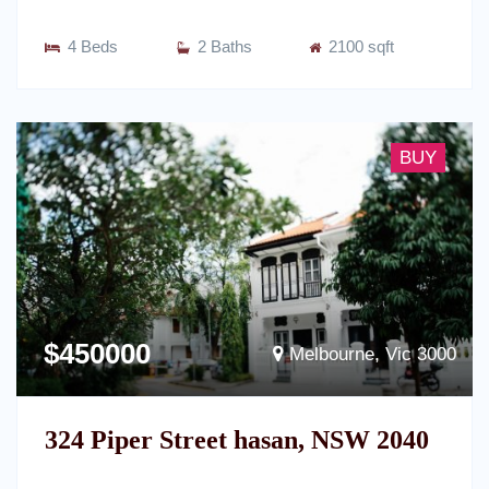
4 Beds
2 Baths
2100 sqft
BUY
$450000
Melbourne, Vic 3000
324 Piper Street hasan, NSW 2040