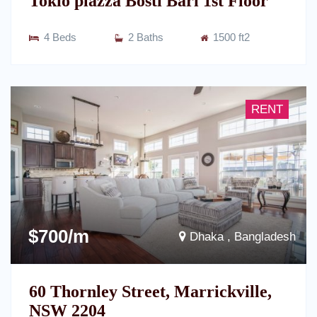
Tokio plazza Bosti Bari 1st Floor
4 Beds
2 Baths
1500 ft2
RENT
$700/m
Dhaka , Bangladesh
60 Thornley Street, Marrickville,
NSW 2204