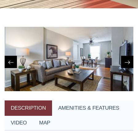
DESCRIPTION
AMENITIES & FEATURES
VIDEO
MAP