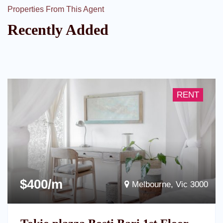
Properties From This Agent
Recently Added
RENT
$400/m
Melbourne, Vic 3000