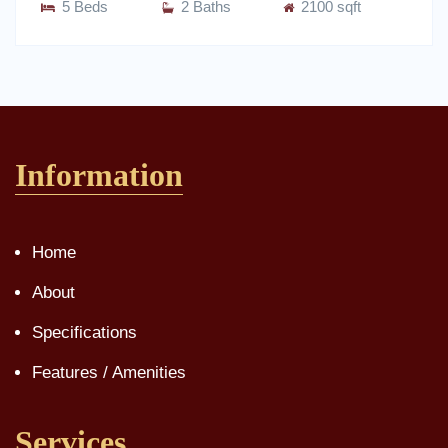
5 Beds
2 Baths
2100 sqft
Information
Home
About
Specifications
Features / Amenities
Services