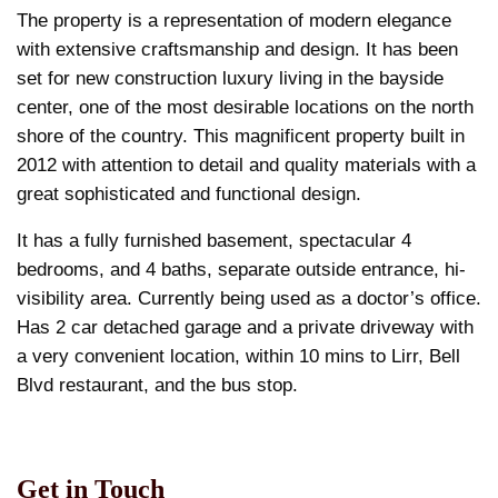
The property is a representation of modern elegance
with extensive craftsmanship and design. It has been
set for new construction luxury living in the bayside
center, one of the most desirable locations on the north
shore of the country. This magnificent property built in
2012 with attention to detail and quality materials with a
great sophisticated and functional design.
It has a fully furnished basement, spectacular 4
bedrooms, and 4 baths, separate outside entrance, hi-
visibility area. Currently being used as a doctor’s office.
Has 2 car detached garage and a private driveway with
a very convenient location, within 10 mins to Lirr, Bell
Blvd restaurant, and the bus stop.
Get in Touch