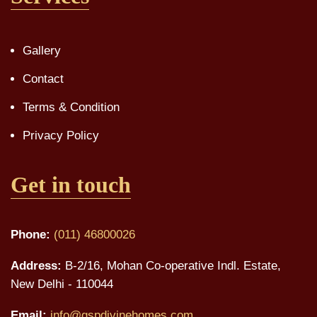
Gallery
Contact
Terms & Condition
Privacy Policy
Get in touch
Phone:
(011) 46800026
Address:
B-2/16, Mohan Co-operative Indl. Estate,
New Delhi - 110044
Email:
info@gspdivinehomes.com