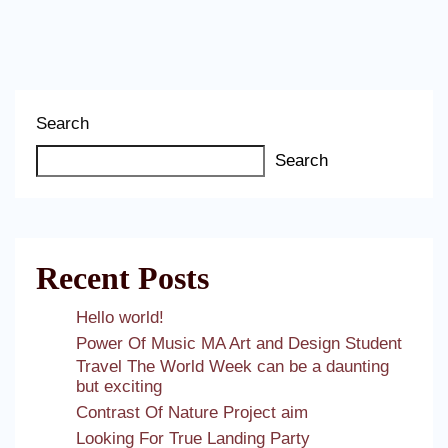
Search
Search
Recent Posts
Hello world!
Power Of Music MA Art and Design Student
Travel The World Week can be a daunting
but exciting
Contrast Of Nature Project aim
Looking For True Landing Party