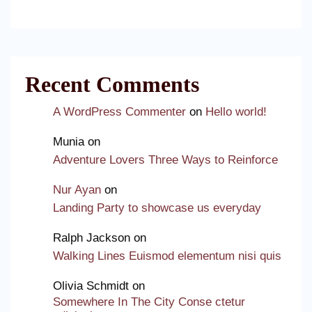
Recent Comments
A WordPress Commenter
on
Hello world!
Munia
on
Adventure Lovers Three Ways to Reinforce
Nur Ayan
on
Landing Party to showcase us everyday
Ralph Jackson
on
Walking Lines Euismod elementum nisi quis
Olivia Schmidt
on
Somewhere In The City Conse ctetur