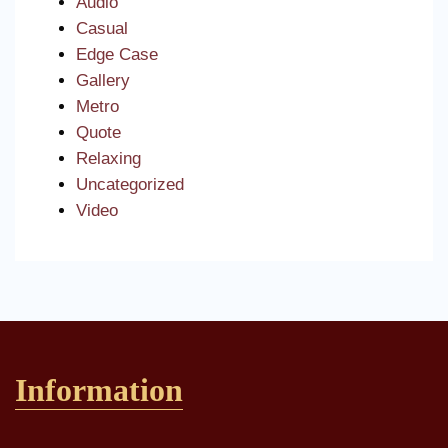
Audio
Casual
Edge Case
Gallery
Metro
Quote
Relaxing
Uncategorized
Video
Information