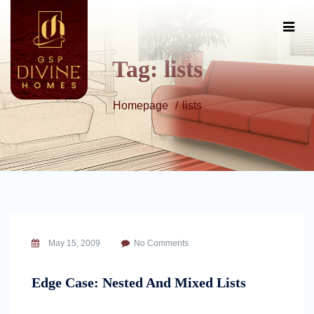
Tag:
lists
Homepage
lists
May 15, 2009
No Comments
Edge Case: Nested And Mixed Lists