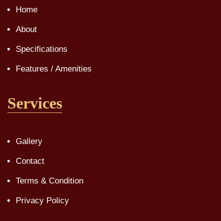
Home
About
Specifications
Features / Amenities
Services
Gallery
Contact
Terms & Condition
Privacy Policy