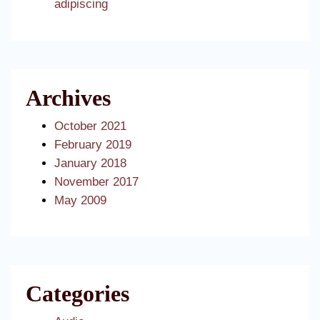
adipiscing
Archives
October 2021
February 2019
January 2018
November 2017
May 2009
Categories