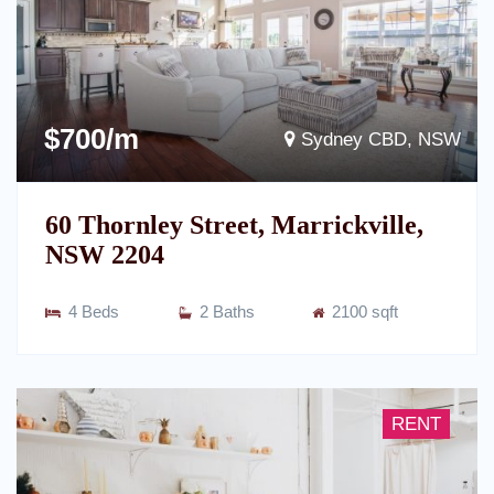
$700/m
Sydney CBD, NSW
60 Thornley Street, Marrickville,
NSW 2204
4 Beds
2 Baths
2100 sqft
RENT