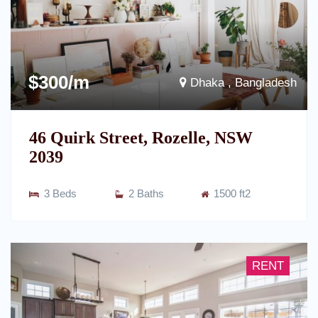
$300/m
Dhaka , Bangladesh
46 Quirk Street, Rozelle, NSW
2039
3 Beds
2 Baths
1500 ft2
RENT