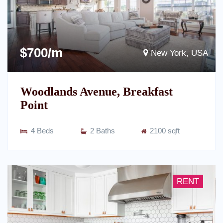
$700/m
New York, USA
Woodlands Avenue, Breakfast
Point
4 Beds
2 Baths
2100 sqft
RENT