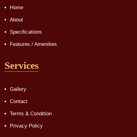
Home
About
Specifications
Features / Amenities
Services
Gallery
Contact
Terms & Condition
Privacy Policy