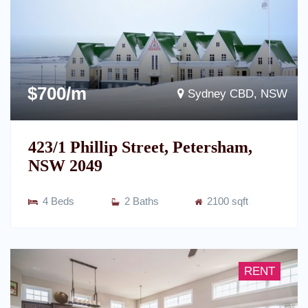
$700/m
Sydney CBD, NSW
423/1 Phillip Street, Petersham,
NSW 2049
4 Beds
2 Baths
2100 sqft
RENT