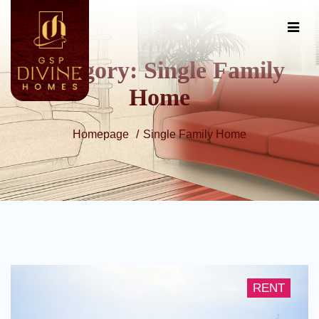
Category:
Single Family
Home
Homepage
Single Family Home
RENT