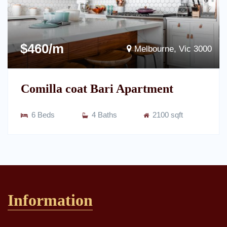
$460/m
Melbourne, Vic 3000
Comilla coat Bari Apartment
6 Beds
4 Baths
2100 sqft
Information